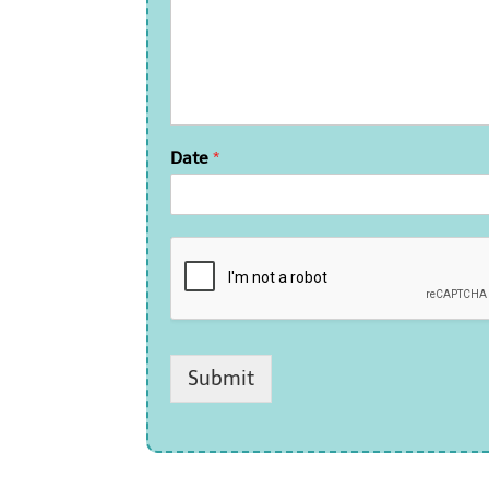
Date
*
Submit