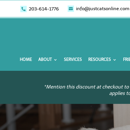
info@justcatsonline.com
203-614-1776


HOME
ABOUT
SERVICES
RESOURCES
FRI
*Mention this discount at checkout to 
applies t