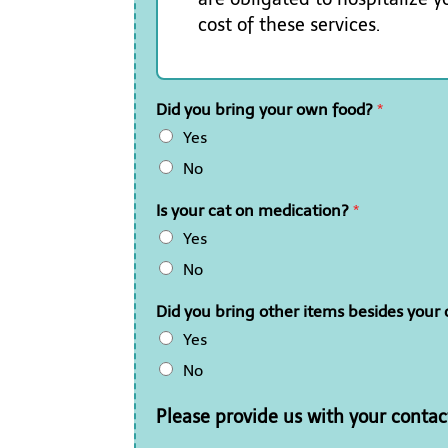
cost of these services.
Did you bring your own food?
*
Yes
No
Is your cat on medication?
*
Yes
No
Did you bring other items besides your c
Yes
No
Please provide us with your contac