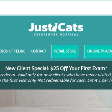
ENDS OF FELINE
CONTACT
RETAIL STORE
ONLINE PHAR
New Client Special: $25 Off Your First Exam*
redeem. Valid only for new clients who have never visited 
o the first visit only. Not redeemable for cash. Limit 1 per 