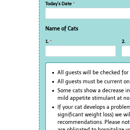
Today’s Date
*
Name of Cats
1.
*
2.
All guests will be checked for
All guests must be current o
Some cats show a decrease in a
mild appetite stimulant at no
If your cat develops a problem
significant weight loss) we w
recommendations. Please note
are obligated to hospitalize 