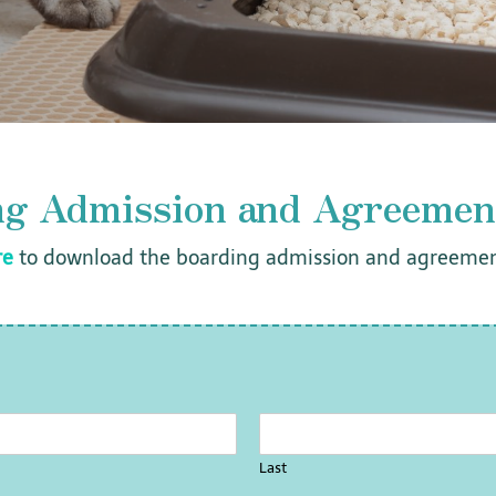
ng Admission and Agreemen
re
to download the boarding admission and agreemen
Last