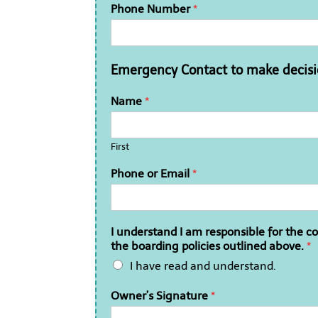
Phone Number
*
Emergency Contact to make decisio
Name
*
First
Phone or Email
*
I understand I am responsible for the 
the boarding policies outlined above.
*
I have read and understand.
Owner’s Signature
*