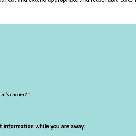
at’s carrier?
*
t information while you are away: