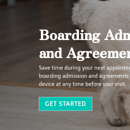
Boarding Adm
and Agreeme
Save time during your next appoint
boarding admission and agreements 
device at any time before your visit.
GET STARTED