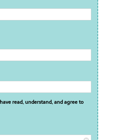
 have read, understand, and agree to