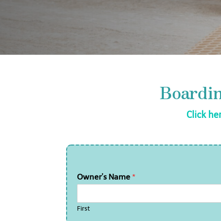
Boardi
Click he
Owner’s Name
*
First