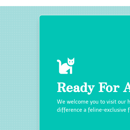

Ready For A
We welcome you to visit our 
difference a feline-exclusive 