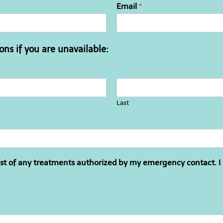
Email
*
ns if you are unavailable:
Last
cost of any treatments authorized by my emergency contact. I