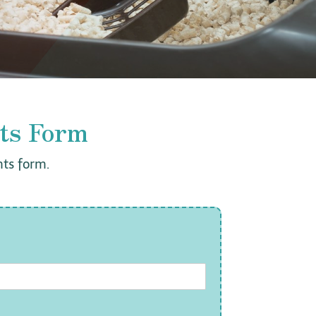
ts Form
ts form.