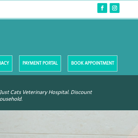
MACY
PAYMENT PORTAL
BOOK APPOINTMENT
Just Cats Veterinary Hospital. Discount
household.