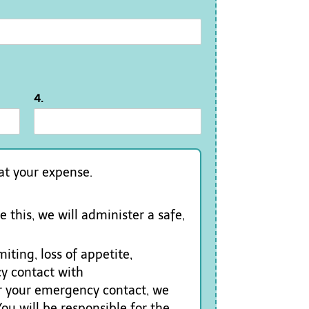
4.
 at your expense.
 this, we will administer a safe,
iting, loss of appetite,
cy contact with
or your emergency contact, we
ou will be responsible for the