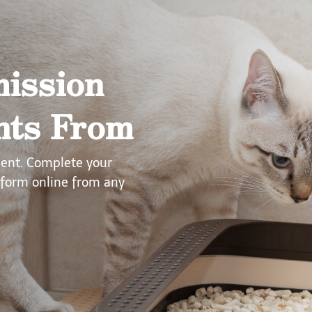
ission
nts From
ment. Complete your
form online from any