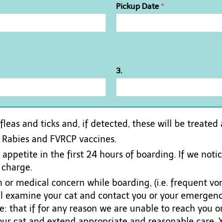
Pickup Date
*
3.
 fleas and ticks and, if detected, these will be treated
n Rabies and FVRCP vaccines.
ppetite in the first 24 hours of boarding. If we notice
 charge.
 or medical concern while boarding, (i.e. frequent vom
ill examine your cat and contact you or your emergen
: that if for any reason we are unable to reach you 
your cat and extend appropriate and reasonable care. Y