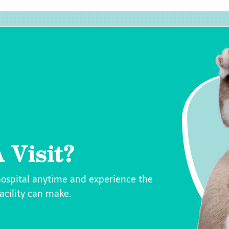
 Visit?
hospital anytime and experience the
facility can make.