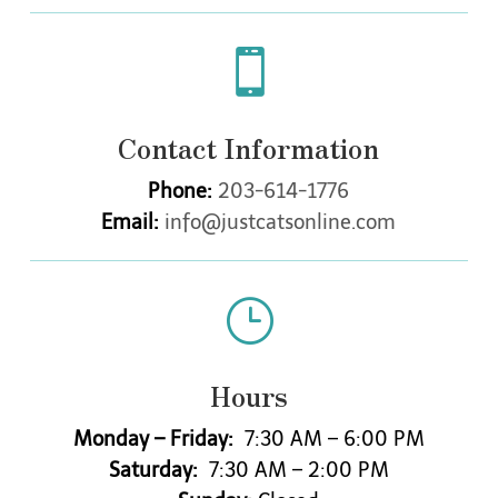

Contact Information
Phone:
203-614-1776
Email:
info@justcatsonline.com
}
Hours
Monday – Friday:
7:30 AM – 6:00 PM
Saturday:
7:30 AM – 2:00 PM