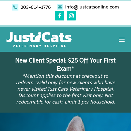
info@justcatsonline.com
203-614-1776


New Client Special: $25 Off Your First
Exam*
*Mention this discount at checkout to
redeem. Valid only for new clients who have
never visited Just Cats Veterinary Hospital.
Discount applies to the first visit only. Not
redeemable for cash. Limit 1 per household.