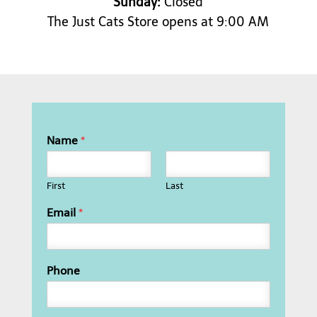
Sunday:
Closed
The Just Cats Store opens at 9:00 AM
Name
*
First
Last
Email
*
Phone