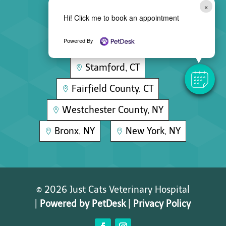
×
Hi! Click me to book an appointment
Areas We Serve
Powered By
Stamford, CT

Fairfield County, CT

Westchester County, NY

Bronx, NY
New York, NY


© 2026 Just Cats Veterinary Hospital
|
Powered by PetDesk
|
Privacy Policy