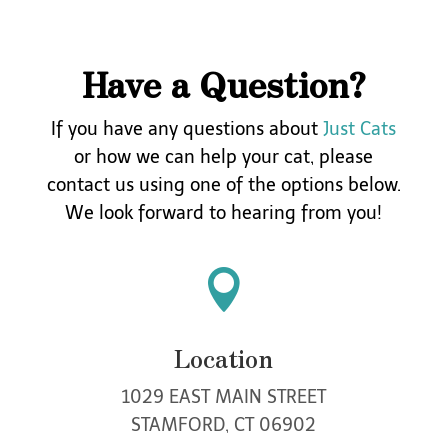
Have a Question?
If you have any questions about
Just Cats
or how we can help your cat, please
contact
us using one of the options below.
We look forward to hearing from you!

Location
1029 EAST MAIN STREET
STAMFORD, CT 06902