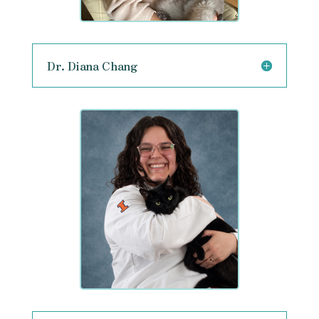
Dr. Diana Chang