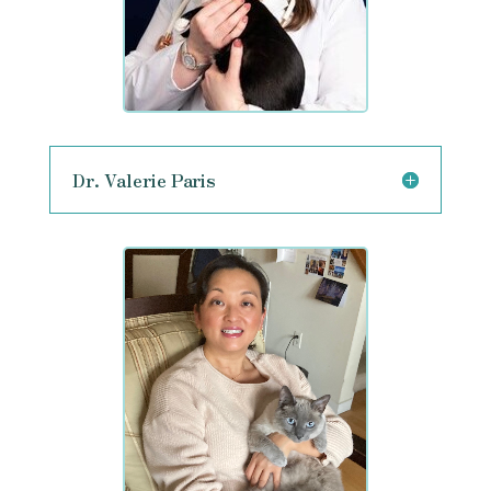
Dr. Valerie Paris