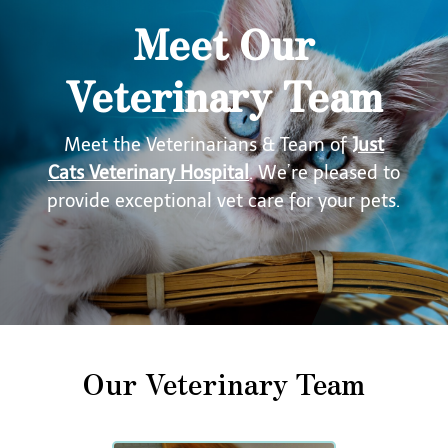
Meet Our
Veterinary Team
Meet the Veterinarians & Team of
Just
Cats Veterinary Hospital
. We’re pleased to
provide exceptional vet care for your pets.
Our Veterinary Team