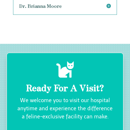
Dr. Brianna Moore

Ready For A Visit?
We welcome you to visit our hospital
anytime and experience the difference
a feline-exclusive facility can make.