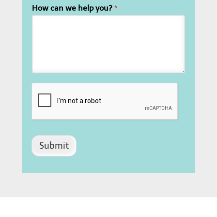
How can we help you?
*
Submit