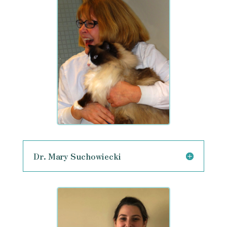
Dr. Mary Suchowiecki