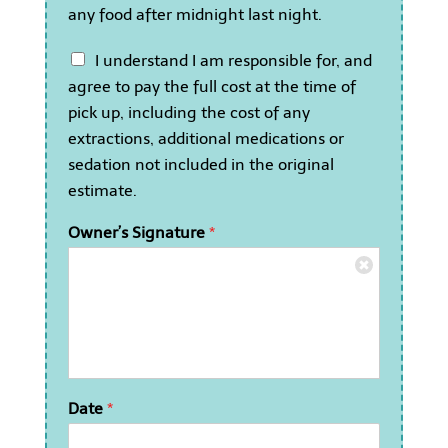
c
any food after midnight last night.
a
n
I
I understand I am responsible for, and
c
u
o
agree to pay the full cost at the time of
n
n
pick up, including the cost of any
d
f
e
extractions, additional medications or
i
r
r
sedation not included in the original
s
m
estimate.
t
m
a
y
Owner’s Signature
*
n
c
d
a
I
t
a
h
m
a
r
s
e
n
s
o
p
t
Date
*
o
e
n
a