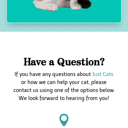
i
c
k
u
p
,
i
n
c
l
Have a Question?
u
d
i
If you have any questions about
Just Cats
n
or how we can help your cat, please
g
t
contact
us using one of the options below.
h
We look forward to hearing from you!
e
c
o

s
t