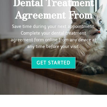
Dental Treatment
Agreement From
Save time during your next appointment.
Complete your dental treatment
agreement form online from any device at
any time before your visit.
GET STARTED