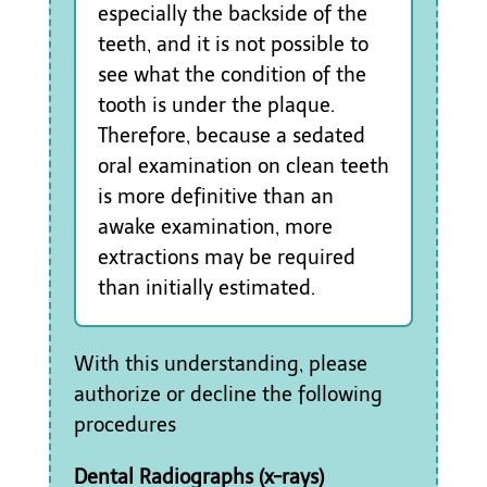
especially the backside of the
teeth, and it is not possible to
see what the condition of the
tooth is under the plaque.
Therefore, because a sedated
oral examination on clean teeth
is more definitive than an
awake examination, more
extractions may be required
than initially estimated.
With this understanding, please
authorize or decline the following
procedures
Dental Radiographs (x-rays)