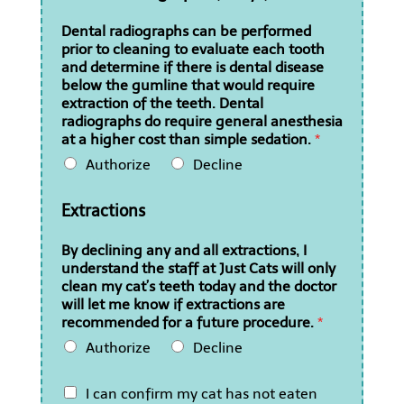
Dental radiographs can be performed
prior to cleaning to evaluate each tooth
and determine if there is dental disease
below the gumline that would require
extraction of the teeth. Dental
radiographs do require general anesthesia
at a higher cost than simple sedation.
*
Authorize
Decline
Extractions
By declining any and all extractions, I
understand the staff at Just Cats will only
clean my cat’s teeth today and the doctor
will let me know if extractions are
recommended for a future procedure.
*
Authorize
Decline
I
I can confirm my cat has not eaten