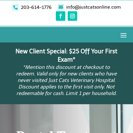
info@justcatsonline.com
203-614-1776


New Client Special: $25 Off Your First
Exam*
*Mention this discount at checkout to
redeem. Valid only for new clients who have
never visited Just Cats Veterinary Hospital.
Discount applies to the first visit only. Not
redeemable for cash. Limit 1 per household.