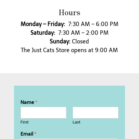
o
Hours
n
a
l
Monday – Friday:
7:30 AM – 6:00 PM
m
Saturday:
7:30 AM – 2:00 PM
e
Sunday:
Closed
d
i
The Just Cats Store opens at 9:00 AM
c
a
t
i
o
n
s
o
Name
*
r
s
e
First
Last
d
a
Email
*
t