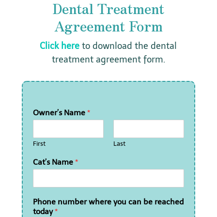
Dental Treatment
Agreement Form
Click here
to download the dental
treatment agreement form.
Owner’s Name
*
First
Last
Cat’s Name
*
Phone number where you can be reached
today
*