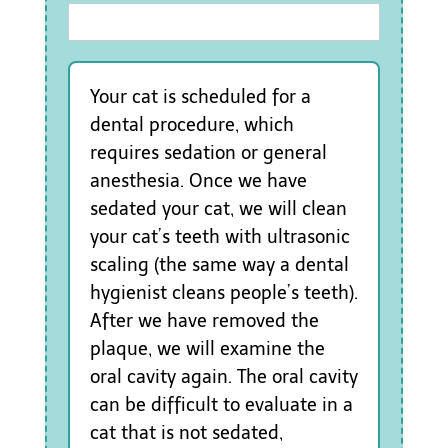
Your cat is scheduled for a
dental procedure, which
requires sedation or general
anesthesia. Once we have
sedated your cat, we will clean
your cat’s teeth with ultrasonic
scaling (the same way a dental
hygienist cleans people’s teeth).
After we have removed the
plaque, we will examine the
oral cavity again. The oral cavity
can be difficult to evaluate in a
cat that is not sedated,