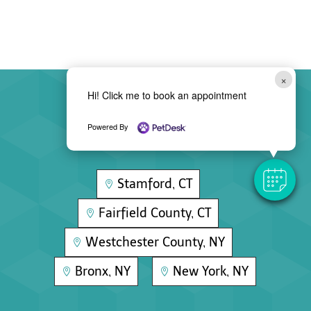
×
Hi! Click me to book an appointment
Areas We Serve
Powered By
Stamford, CT

Fairfield County, CT

Westchester County, NY

Bronx, NY
New York, NY

