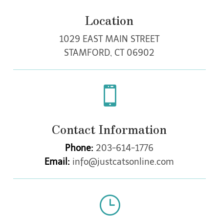
o
f
Location
a
n
1029 EAST MAIN STREET
y
e
STAMFORD, CT 06902
x
t
r

a
c
t
i
Contact Information
o
n
Phone:
203-614-1776
s
,
Email:
info@justcatsonline.com
a
d
d
i
}
t
i