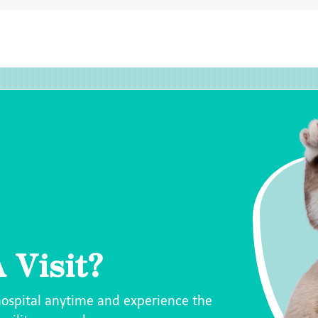
 Visit?
hospital anytime and experience the