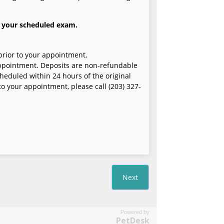
Powered by
PetDesk