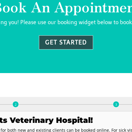
ook An Appointme
ing you! Please use our booking widget below to boo
GET STARTED