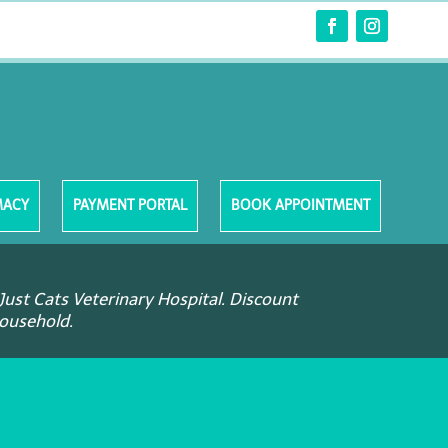
MACY
PAYMENT PORTAL
BOOK APPOINTMENT
Just Cats Veterinary Hospital. Discount
household.