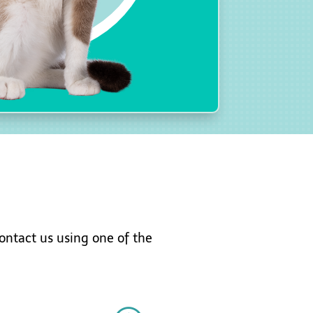
ontact
us using one of the