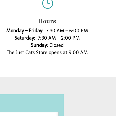
}
Hours
Monday – Friday:
7:30 AM – 6:00 PM
Saturday:
7:30 AM – 2:00 PM
Sunday:
Closed
The Just Cats Store opens at 9:00 AM