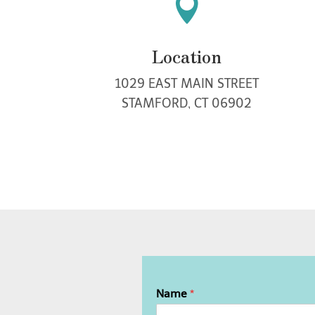

Location
1029 EAST MAIN STREET
STAMFORD, CT 06902
Name
*