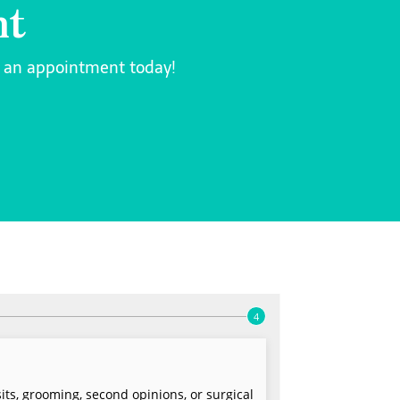
nt
k an appointment today!