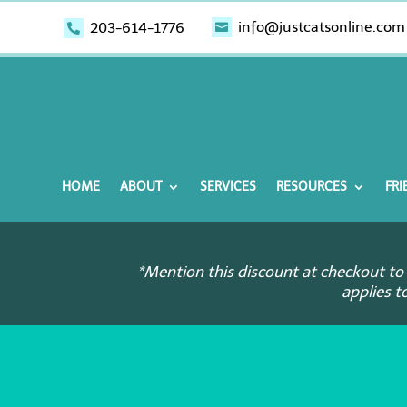
info@justcatsonline.com
203-614-1776


HOME
ABOUT
SERVICES
RESOURCES
FRI
*Mention this discount at checkout to 
applies t