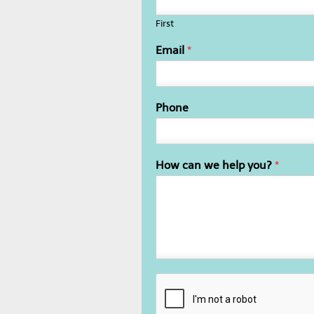
First
Email
*
Phone
How can we help you?
*