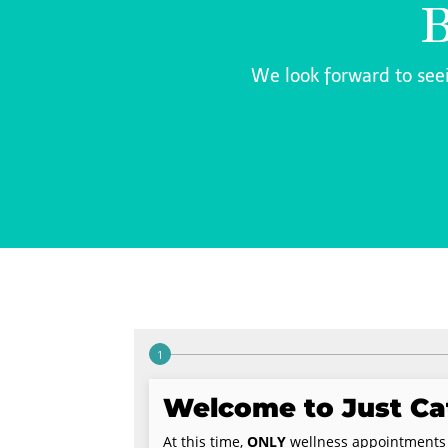
B
We look forward to see