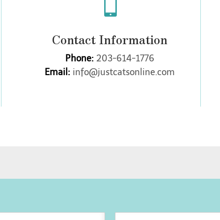

Contact Information
Phone:
203-614-1776
Email:
info@justcatsonline.com