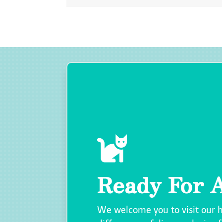

Ready For A
We welcome you to visit our 