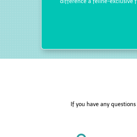
difference a feline-exclusive 
If you have any question