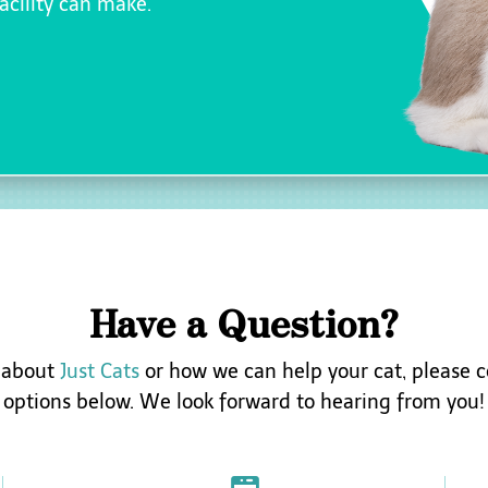
facility can make.
Have a Question?
s about
Just Cats
or how we can help your cat, please c
options below. We look forward to hearing from you!