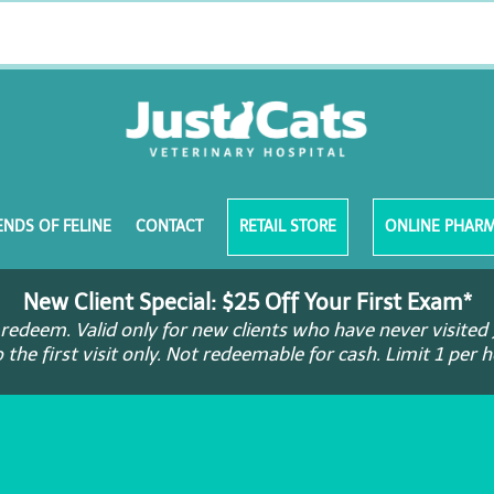
ENDS OF FELINE
CONTACT
RETAIL STORE
ONLINE PHAR
New Client Special: $25 Off Your First Exam*
redeem. Valid only for new clients who have never visited 
o the first visit only. Not redeemable for cash. Limit 1 per 